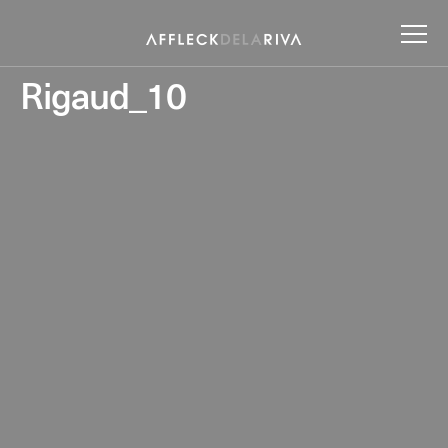
Rigaud_10