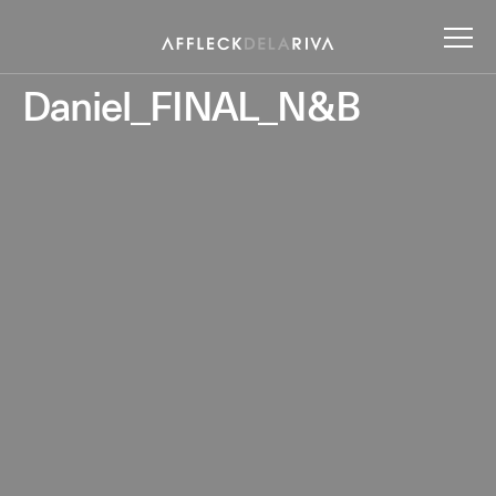
Daniel_FINAL_N&B