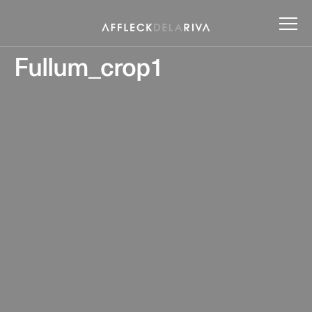
Fullum_crop1