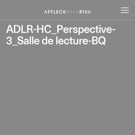
ADLR-HC_Perspective-
3_Salle de lecture-BQ