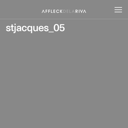
stjacques_05