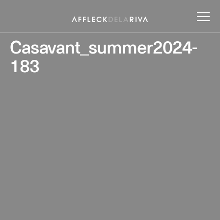
Casavant_summer2024-
183