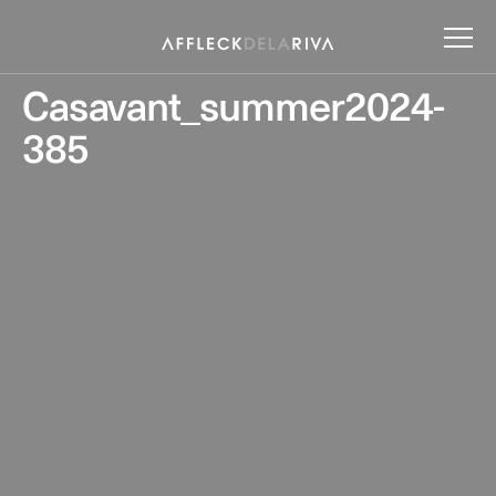
Casavant_summer2024-
385