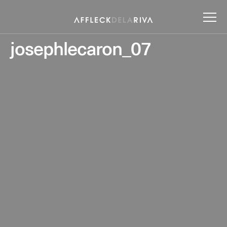
josephlecaron_07