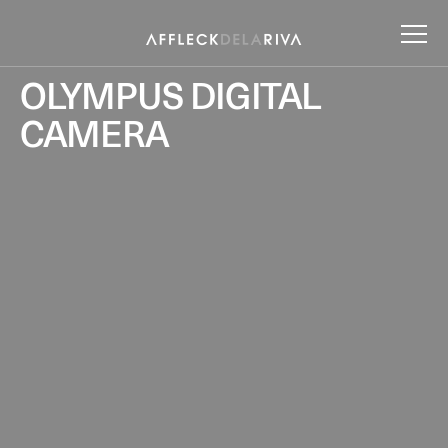
OLYMPUS DIGITAL
CAMERA