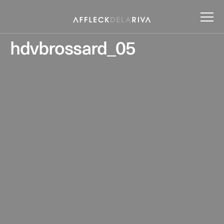
hdvbrossard_05