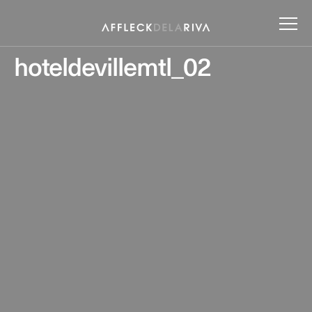
hoteldevillemtl_02