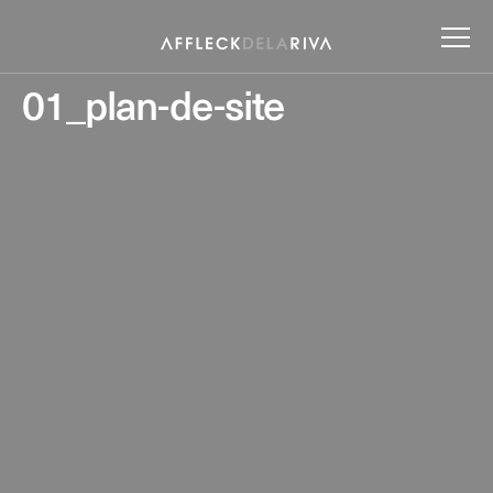
01_plan-de-site