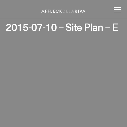
2015-07-10 – Site Plan – E