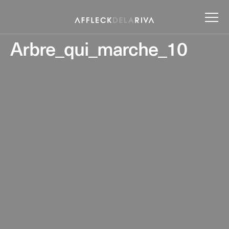
Arbre_qui_marche_10