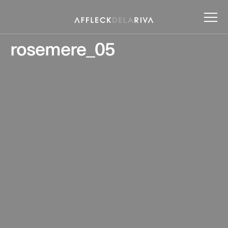
rosemere_05