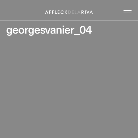
georgesvanier_04