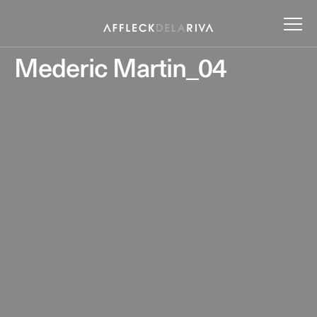
Mederic Martin_04