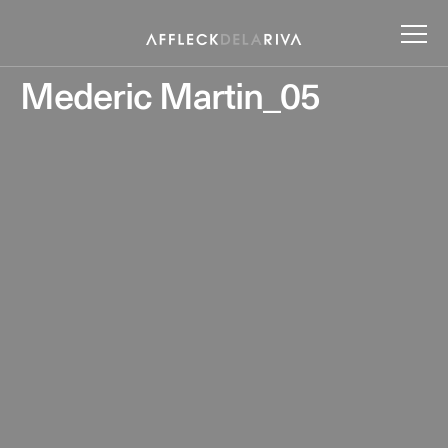
Mederic Martin_05