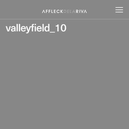
valleyfield_10