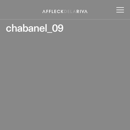
chabanel_09