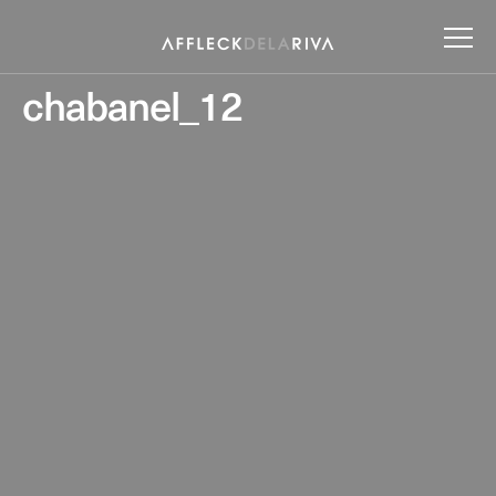
chabanel_12