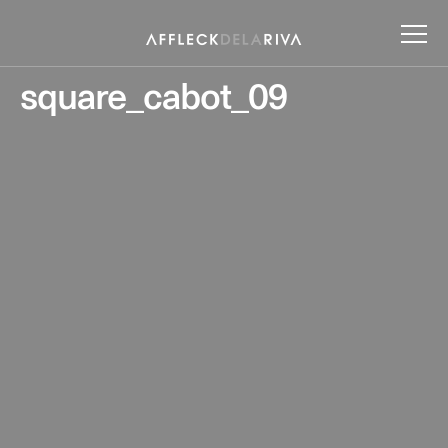
square_cabot_09