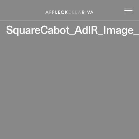
SquareCabot_AdlR_Image