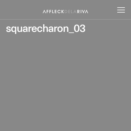
squarecharon_03