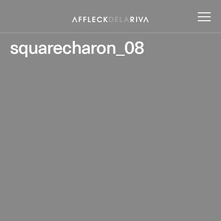
squarecharon_08