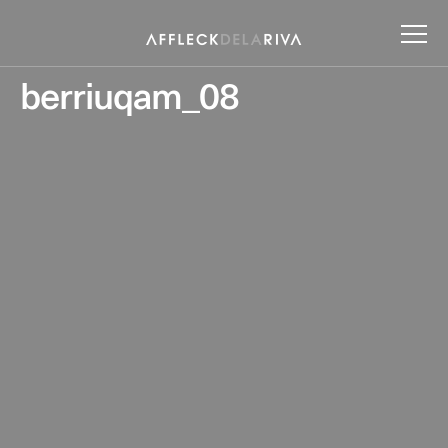
berriuqam_08