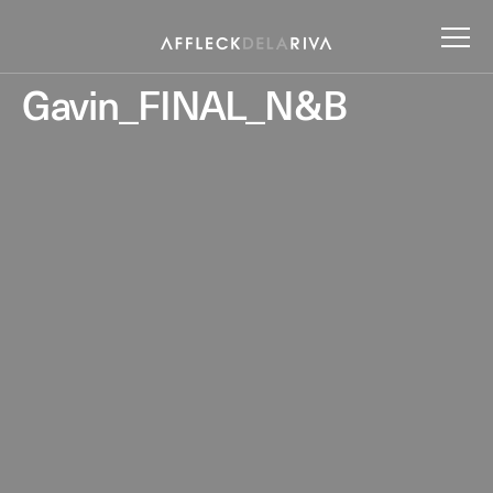
Gavin_FINAL_N&B