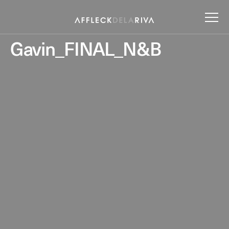
Gavin_FINAL_N&B