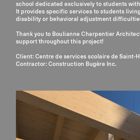
school dedicated exclusively to students with
It provides specific services to students livin
disability or behavioral adjustment difficultie
Thank you to Boulianne Charpentier Architect
support throughout this project!
Client: Centre de services scolaire de Saint-
Contractor: Construction Bugère Inc.