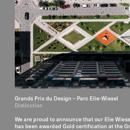
Grands Prix du Design – Parc Elie-Wiesel
Distinction
We are proud to announce that our Elie Wiese
has been awarded Gold certification at the G