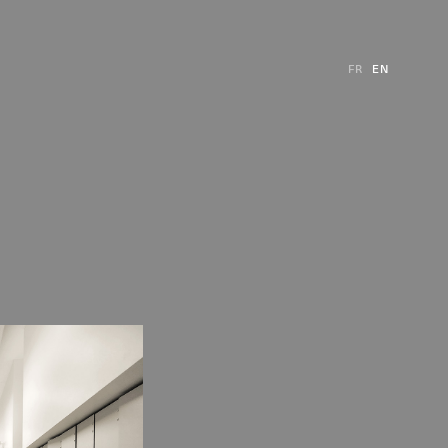
FR
EN