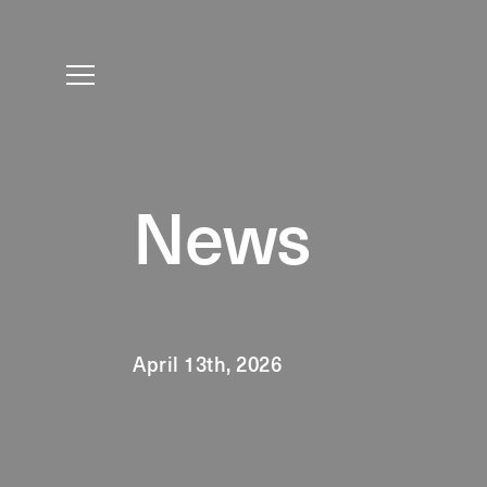
News
April 13th, 2026