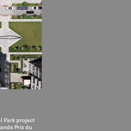
l Park project
rands Prix du