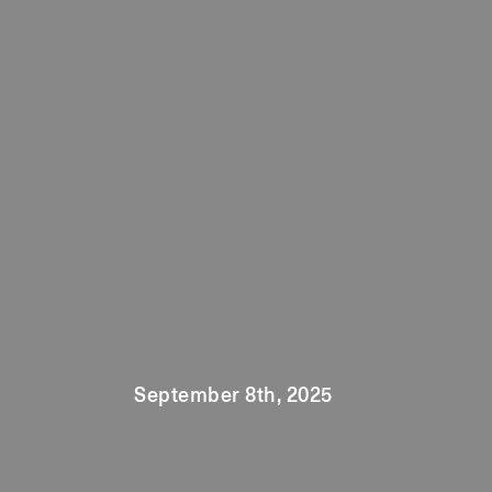
September 8th, 2025