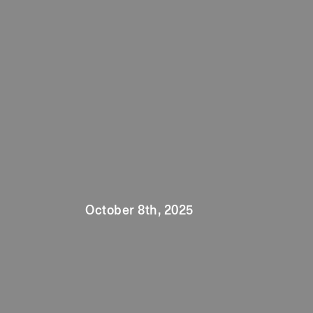
October 8th, 2025