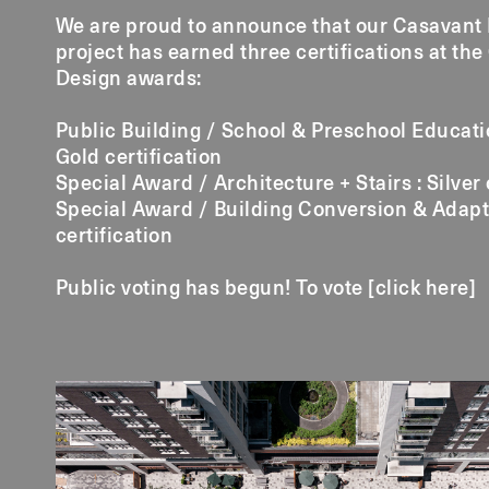
We are proud to announce that our Casavant
project has earned three certifications at the
Design awards:
Public Building / School & Preschool Educatio
Gold certification
Special Award / Architecture + Stairs : Silver 
Special Award / Building Conversion & Adapt
certification
Public voting has begun! To vote [
click here
]