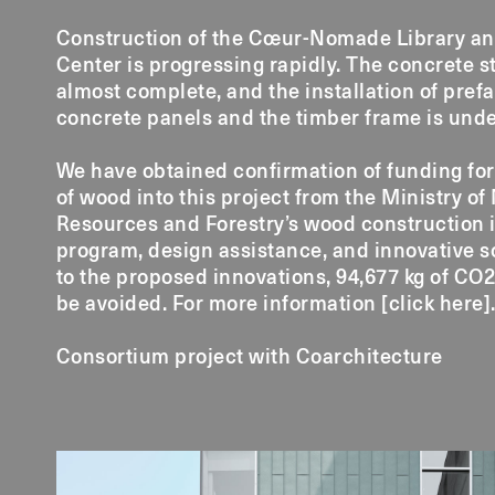
Construction of the Cœur-Nomade Library an
Center is progressing rapidly. The concrete s
almost complete, and the installation of pref
concrete panels and the timber frame is und
We have obtained confirmation of funding for
of wood into this project from the Ministry of
Resources and Forestry’s wood construction 
program, design assistance, and innovative s
to the proposed innovations, 94,677 kg of CO2
be avoided. For more information [
click here
]
Consortium project with Coarchitecture