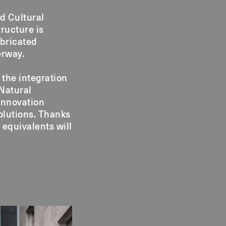
d Cultural
tructure is
abricated
erway.
 the integration
 Natural
innovation
olutions. Thanks
 equivalents will
.