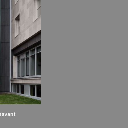
savant