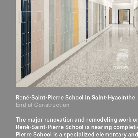
René-Saint-Pierre School in Saint-Hyacinthe
End of Construction
The major renovation and remodeling work on t
René-Saint-Pierre School is nearing completi
Pierre School is a specialized elementary an