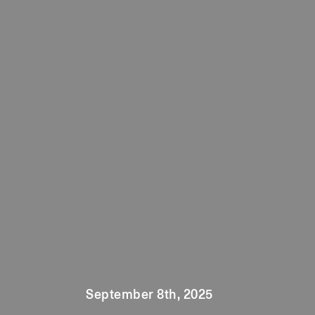
September 8th, 2025