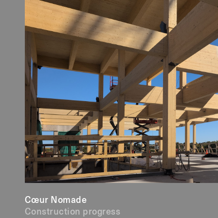
Cœur Nomade
Construction progress