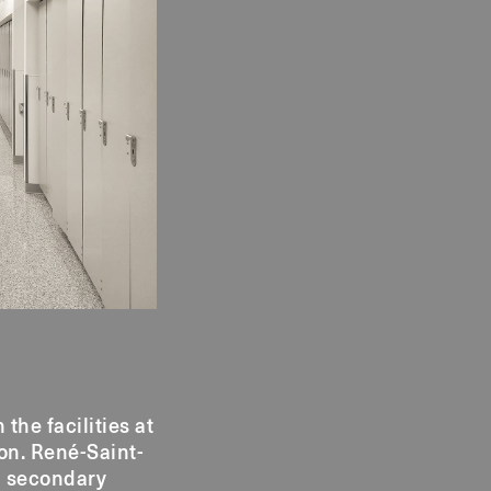
he facilities at
on. René-Saint-
d secondary