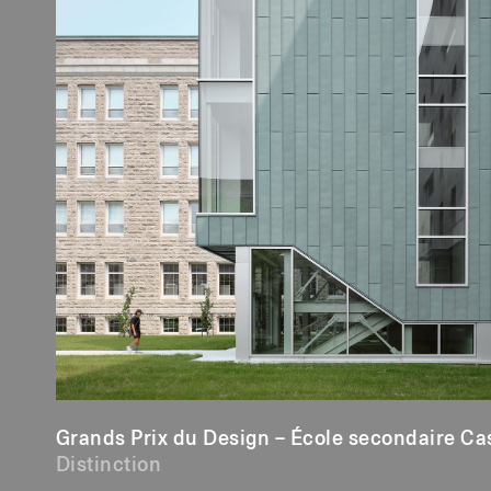
Grands Prix du Design – École secondaire Ca
Distinction