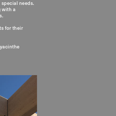
 special needs.
g with a
s.
s for their
Hyacinthe