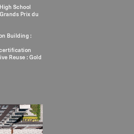
 High School
 Grands Prix du
n Building :
certification
ive Reuse : Gold