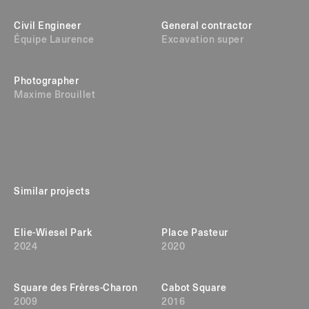
Civil Engineer
General contractor
Équipe Laurence
Excavation super
Photographer
Maxime Brouillet
Similar projects
Elie-Wiesel Park
Place Pasteur
2024
2020
Square des Frères-Charon
Cabot Square
2009
2016