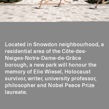
Located in Snowdon neighbourhood, a
residential area of the Côte-des-
Neiges-Notre-Dame-de-Grâce
borough, a new park will honour the
memory of Elie Wiesel, Holocaust
survivor, writer, university professor,
philosopher and Nobel Peace Prize
laureate.