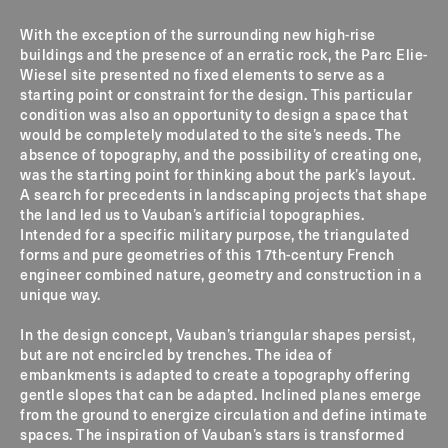
With the exception of the surrounding new high-rise
buildings and the presence of an erratic rock, the Parc Elie-
Wiesel site presented no fixed elements to serve as a
starting point or constraint for the design. This particular
condition was also an opportunity to design a space that
would be completely modulated to the site’s needs. The
absence of topography, and the possibility of creating one,
was the starting point for thinking about the park’s layout.
A search for precedents in landscaping projects that shape
the land led us to Vauban’s artificial topographies.
Intended for a specific military purpose, the triangulated
forms and pure geometries of this 17th-century French
engineer combined nature, geometry and construction in a
unique way.
In the design concept, Vauban’s triangular shapes persist,
but are not encircled by trenches. The idea of
embankments is adapted to create a topography offering
gentle slopes that can be adapted. Inclined planes emerge
from the ground to energize circulation and define intimate
spaces. The inspiration of Vauban’s stars is transformed