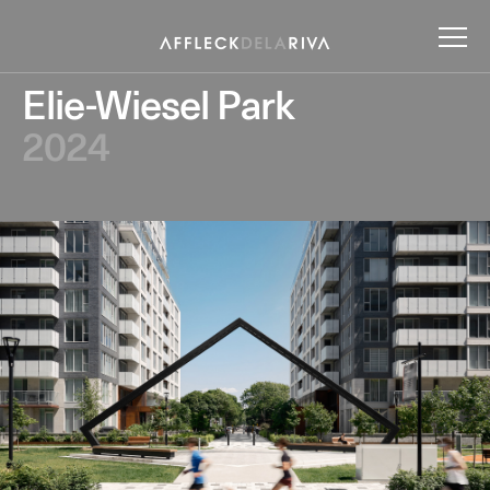
Elie-Wiesel Park
2024