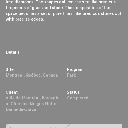
into diamonds. The shapes enliven the site like precious
fragments of grass and stone. The composition of the
space becomes a set of pure lines, like precious stones cut
with precise edges.
Details
Site
Program
Montréal, Québec, Canada
Park
Client
Status
Ville de Montréal, Borough
Completed
of Côte-des-Neiges-Notre-
Dame-de-Grâce