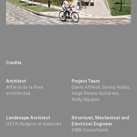
Credits
Architect
Project Team
Affleck de la Riva
Gavin Affleck, Danny Aubin,
architectes
Jorge Rivera-Gutiérrez,
Andy Nguyen
Landscape Architect
Structural, Mechanical and
HETA Hodgins et associés
Electrical Engineer
DWB Consultants