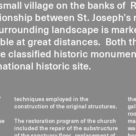
 small village on the banks of R
ionship between St. Joseph’s 
urrounding landscape is marke
ible at great distances. Both 
e classified historic monument
national historic site.
’
e
the
construction of the original structures.
gal
roo
se
The restoration program of the church
masonry walls. Artisanal tinsmith work
included the repair of the substructure
was also carried out on the sexton’s
of the sanctuary floor, replacement of
house. The project was realised in