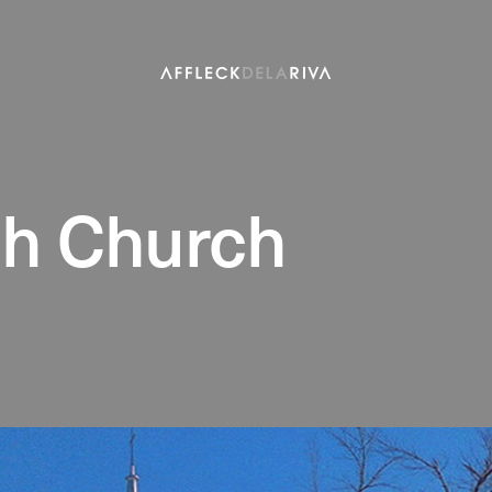
ph Church