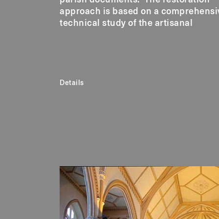
approach is based on a comprehensi
technical study of the artisanal
Details