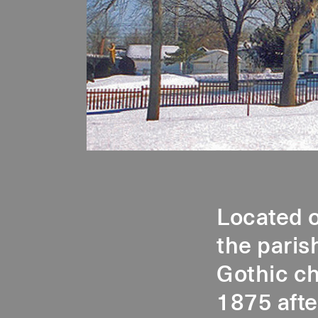
Located o
the paris
Gothic ch
1875 afte