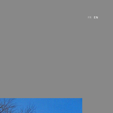
FR
EN