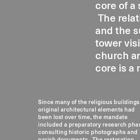
core of a
The relat
and the s
tower vis
church ar
core is a 
Since many of the religious buildings
techniques employed in th
original architectural elements had
been lost over time, the mandate
included a preparatory research pha
consulting historic photographs and
parish documents. The restoration