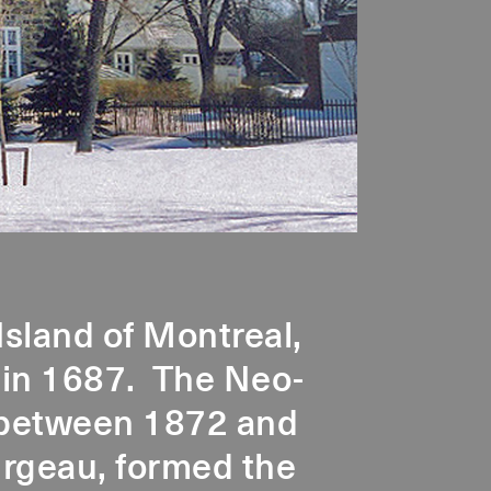
Island of Montreal,
 in 1687. The Neo-
t between 1872 and
urgeau, formed the