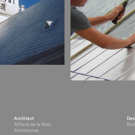
Architect
Des
Affleck de la Riva
Ric
Architectes