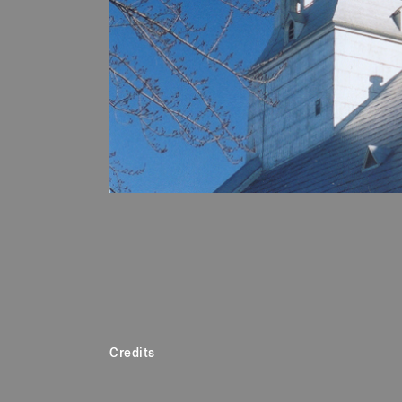
Credits