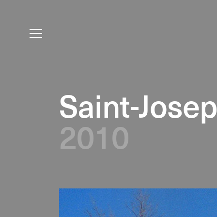
Saint-Jose
2010