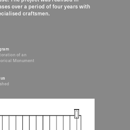
cialised craftsmen.
gram
toration of an
torical Monument
tus
ished