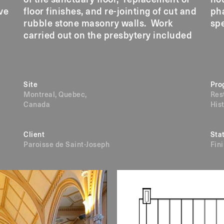
ve
floor finishes, and re-jointing of cut and
phases over a period of four years with
rubble stone masonry walls. Work
spe
carried out on the presbytery included
Site
Pro
Montreal, Quebec,
Res
Canada
His
Client
Sta
Paroisse de Saint-Joseph
Fin