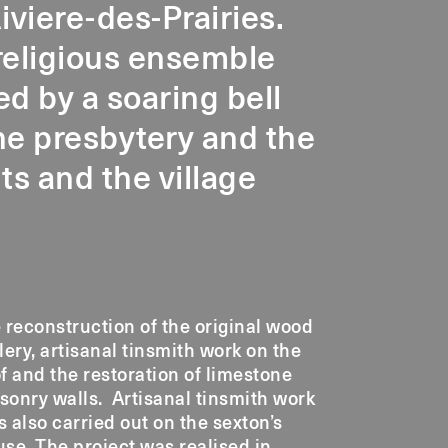
iviere-des-Prairies.
religious ensemble
d by a soaring bell
the presbytery and the
s and the village
 reconstruction of the original wood
lery, artisanal tinsmith work on the
f and the restoration of limestone