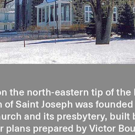
n the north-eastern tip of the 
h of Saint Joseph was founded
urch and its presbytery, buil
r plans prepared by Victor Bo