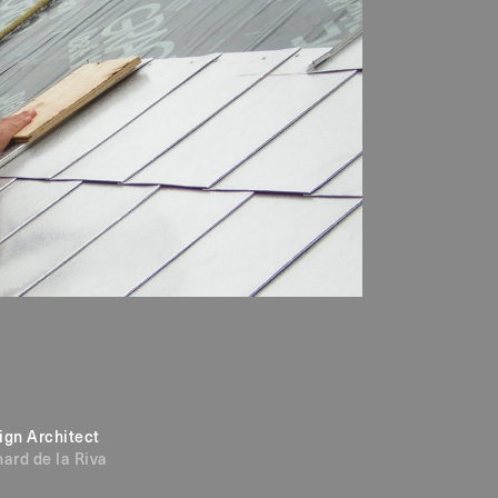
ign Architect
hard de la Riva