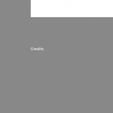
Credits