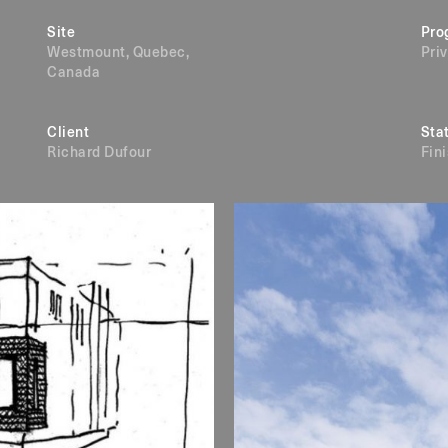
Site
Pro
Westmount, Quebec,
Pri
Canada
Client
Sta
Richard Dufour
Fin