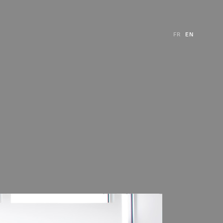
FR
EN