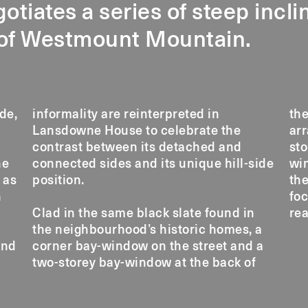
gotiates a series of steep incl
 of Westmount Mountain.
de,
 in
th
arr
sto
he
de
win
 as
position.
the
h
foc
Clad in the same black slate found in
rea
the neighbourhood’s historic homes, a
and
corner bay-window on the street and a
f
two-storey bay-window at the back of