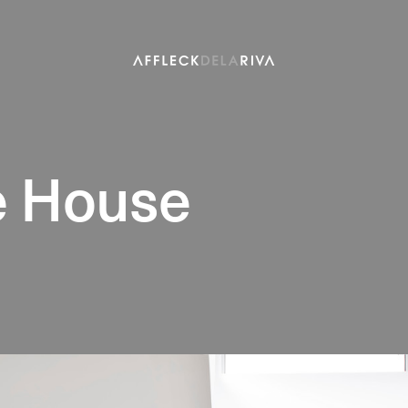
 House