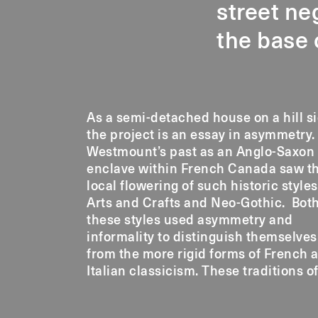
street ne
the base
As a semi-detached house on a hill si
informality are reinterpreted
the project is an essay in asymmetry.
Lansdowne House to celebrate the
Westmount’s past as an Anglo-Saxon
contrast between its detached and
enclave within French Canada saw t
connected sides and its unique hill-si
local flowering of such historic styles
Arts and Crafts and Neo-Gothic. Bot
these styles used asymmetry and
informality to distinguish themselves
from the more rigid forms of French 
Italian classicism. These traditions o