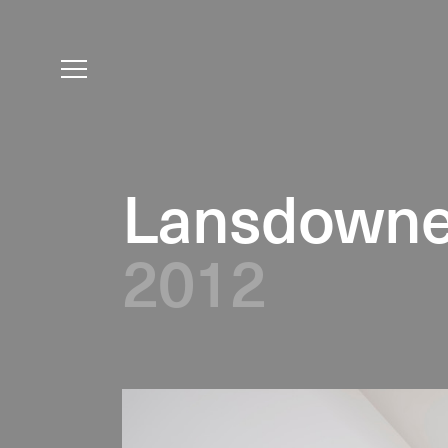
Lansdowne
2012