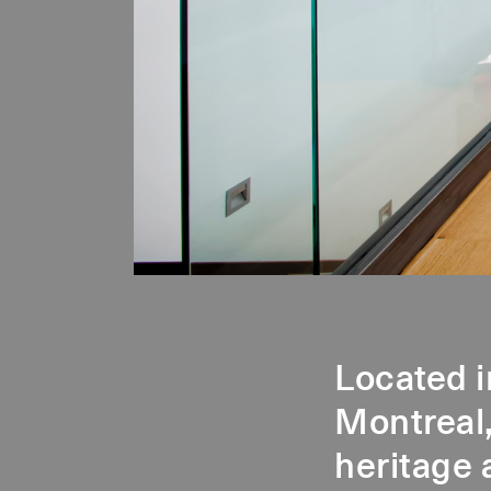
Located i
Montreal,
heritage 