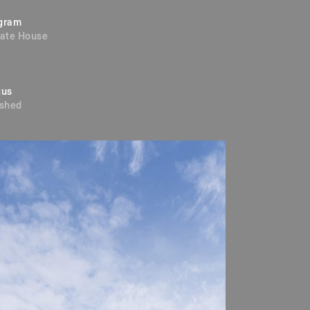
gram
vate House
tus
ished