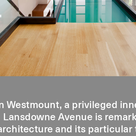
n Westmount, a privileged inn
 Lansdowne Avenue is remarka
architecture and its particula