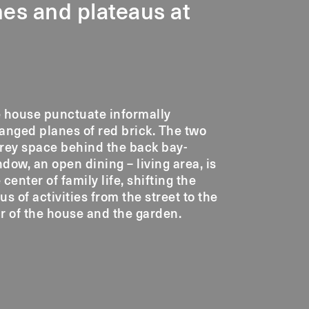
ines and plateaus at
e house punctuate informally
anged planes of red brick. The two
rey space behind the back bay-
dow, an open dining – living area, is
 center of family life, shifting the
us of activities from the street to the
r of the house and the garden.