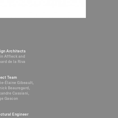
ign Architects
in Affleck and
hard de la Riva
ject Team
ie-Élaine Gibeault,
nick Beauregard,
xandre Cassiani,
ge Gascon
uctural Engineer