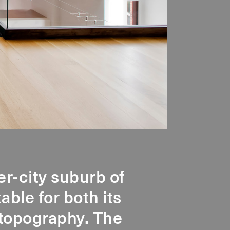
er-city suburb of
ble for both its
r topography. The