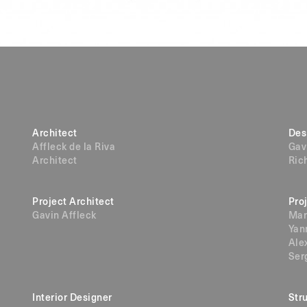
Architect
Des
Affleck de la Riva
Gav
Architect
Ric
Project Architect
Pro
Gavin Affleck
Mar
Yan
Ale
Ser
Interior Designer
Str