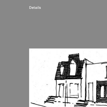
Details