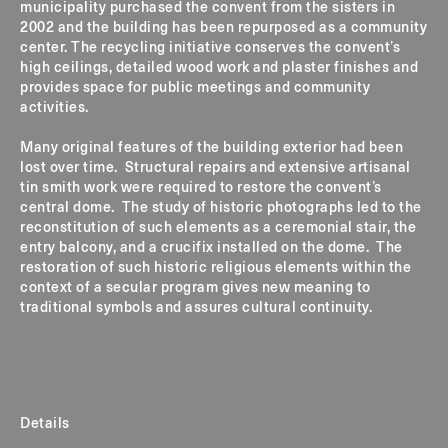
municipality purchased the convent from the sisters in
2002 and the building has been repurposed as a community
center. The recycling initiative conserves the convent’s
high ceilings, detailed wood work and plaster finishes and
provides space for public meetings and community
activities.
Many original features of the building exterior had been
lost over time. Structural repairs and extensive artisanal
tin smith work were required to restore the convent’s
central dome. The study of historic photographs led to the
reconstitution of such elements as a ceremonial stair, the
entry balcony, and a crucifix installed on the dome. The
restoration of such historic religious elements within the
context of a secular program gives new meaning to
traditional symbols and assures cultural continuity.
Details