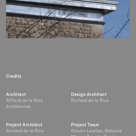
Credits
Architect
Design Architect
Affleck de la Riva
Richard de la Riva
Architectes
Project Architect
Project Team
Richard de la Riva
Steven Leather, Mélanie