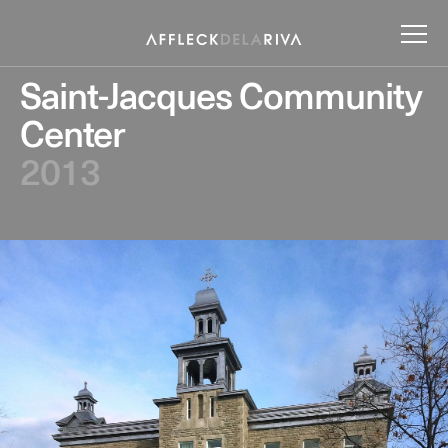
Saint-Jacques Community
Center
2013