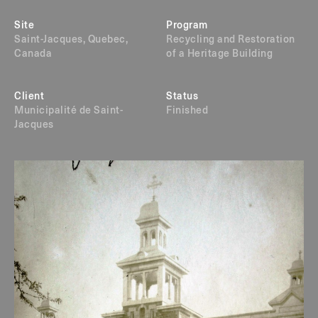
Site
Program
Saint-Jacques, Quebec,
Recycling and Restoration
Canada
of a Heritage Building
Client
Status
Municipalité de Saint-
Finished
Jacques