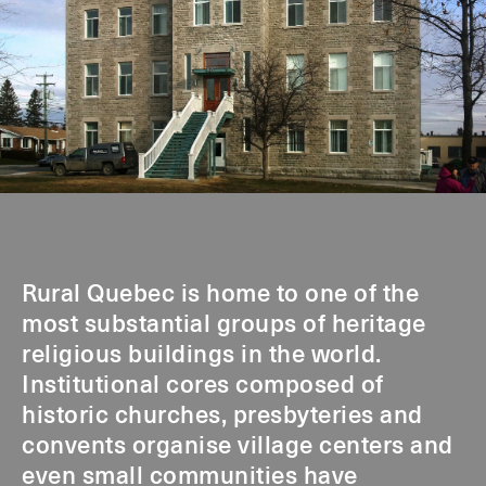
Rural Quebec is home to one of the
most substantial groups of heritage
religious buildings in the world.
Institutional cores composed of
historic churches, presbyteries and
convents organise village centers and
even small communities have