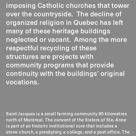
imposing Catholic churches that tower
over the countryside. The decline of
organized religion in Quebec has left
many of these heritage buildings
neglected or vacant. Among the more
respectful recycling of these
structures are projects with
community programs that provide
continuity with the buildings’ original
vocations.
Saint Jacques is a small farming community 90 kilometres
north of Montreal. The convent of the Sisters of Ste. Anne
is part of an historic institutional core that includes a
stone church, a presbytery, a college, and a post office. The