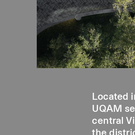
Located i
UQAM sect
central V
the distri