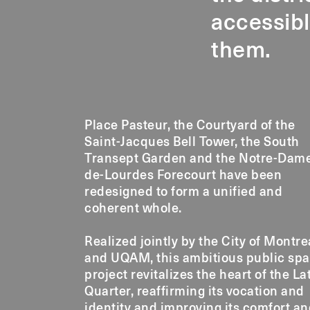
accessibl
them.
Place Pasteur, the Courtyard of the
Saint-Jacques Bell Tower, the South
Transept Garden and the Notre-Dam
de-Lourdes Forecourt have been
redesigned to form a unified and
coherent whole.
Realized jointly by the City of Montre
and UQAM, this ambitious public sp
project revitalizes the heart of the La
Quarter, reaffirming its vocation and
identity and improving its comfort a