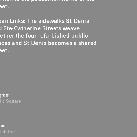
eet.
an Links: The sidewalks St-Denis
d Ste-Catherine Streets weave
ether the four refurbished public
aces and St-Denis becomes a shared
eet.
gram
lic Square
tus
pleted