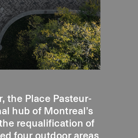
r, the Place Pasteur-
al hub of Montreal’s
the requalification of
fied four outdoor areas