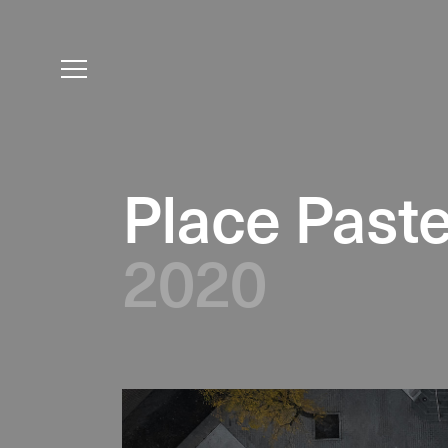
Place Past
2020