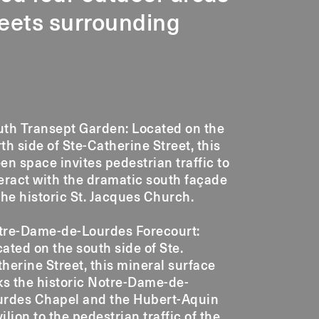
reets surrounding
uth Transept Garden: Located on the
th side of Ste-Catherine Street, this
en space invites pedestrian traffic to
eract with the dramatic south façade
the historic St. Jacques Church.
tre-Dame-de-Lourdes Forecourt:
ated on the south side of Ste.
herine Street, this mineral surface
ks the historic Notre-Dame-de-
urdes Chapel and the Hubert-Aquin
ilion to the pedestrian traffic of the