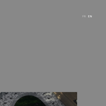
FR
EN