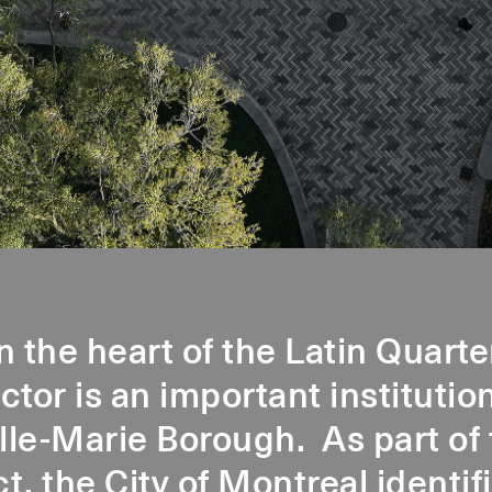
n the heart of the Latin Quarte
or is an important institution
ille-Marie Borough. As part of 
ct, the City of Montreal identi