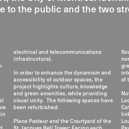
e to the public and the two st
electrical and telecommunications
So
infrastructure).
nor
e-
gre
In order to enhance the dynamism and
int
accessibility of outdoor spaces, the
of 
project highlights culture, knowledge
and green amenities, while providing
No
al
visual unity. The following spaces have
Loc
ace
been refurbished:
Cat
tin
lin
Place Pasteur and the Courtyard of the
Lo
nd
St. Jacques Bell Tower: Facing each
Pav