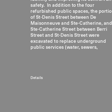
safety. In addition to the four
refurbished public spaces, the porti
of St-Denis Street between De
Maisonneuve and Ste-Catherine, and
Ste-Catherine Street between Berri
Street and St-Denis Street were
excavated to replace underground
public services (water, sewers,
Details