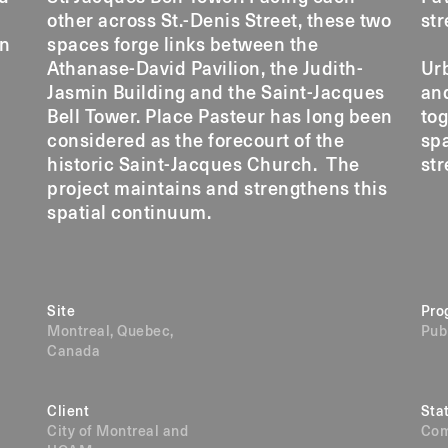
other across St.-Denis Street, these two
str
on
spaces forge links between the
Athanase-David Pavilion, the Judith-
Urb
Jasmin Building and the Saint-Jacques
an
Bell Tower. Place Pasteur has long been
tog
considered as the forecourt of the
sp
historic Saint-Jacques Church. The
str
project maintains and strengthens this
spatial continuum.
Site
Pro
Montreal, Quebec,
Pub
Canada
Client
Sta
City of Montreal and
Com