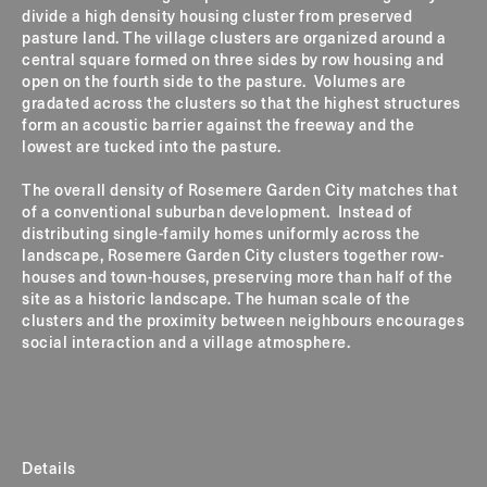
divide a high density housing cluster from preserved
pasture land. The village clusters are organized around a
central square formed on three sides by row housing and
open on the fourth side to the pasture. Volumes are
gradated across the clusters so that the highest structures
form an acoustic barrier against the freeway and the
lowest are tucked into the pasture.
The overall density of Rosemere Garden City matches that
of a conventional suburban development. Instead of
distributing single-family homes uniformly across the
landscape, Rosemere Garden City clusters together row-
houses and town-houses, preserving more than half of the
site as a historic landscape. The human scale of the
clusters and the proximity between neighbours encourages
social interaction and a village atmosphere.
Details