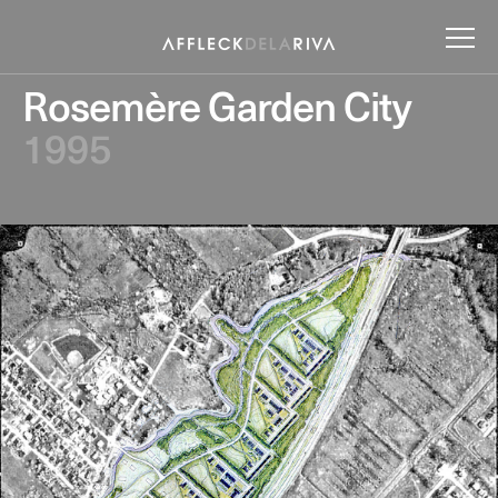
Rosemère Garden City
1995