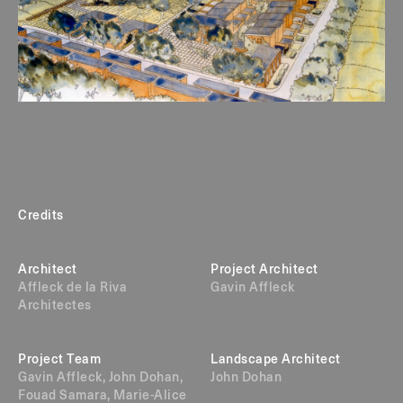
Credits
Architect
Project Architect
Affleck de la Riva
Gavin Affleck
Architectes
Project Team
Landscape Architect
Gavin Affleck, John Dohan,
John Dohan
Fouad Samara, Marie-Alice