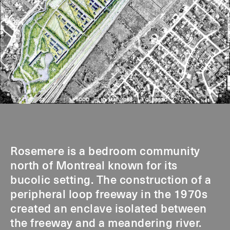
Rosemere is a bedroom community
north of Montreal known for its
bucolic setting. The construction of a
peripheral loop freeway in the 1970s
created an enclave isolated between
the freeway and a meandering river.