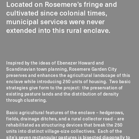
Located on Rosemere’s fringe and
cultivated since colonial times,
municipal services were never
extended into this rural enclave.
Inspired by the ideas of Ebenezer Howard and
Scandinavian town planning, Rosemere Garden City
preserves and enhances the agricultural landscape of this
enclave while introducing 250 units of housing. Two basic
strategies give form to the project: the preservation of
existing pasture lands and the distribution of density
through clustering.
Basic agricultural features of the enclave – hedgerows,
fields, drainage ditches, and a rural collector road – are
rehabilitated as structuring devices that break the 250
units into distinct village-size collectives. Each of the
site’s seven rectangular pastures is bisected diagonally to