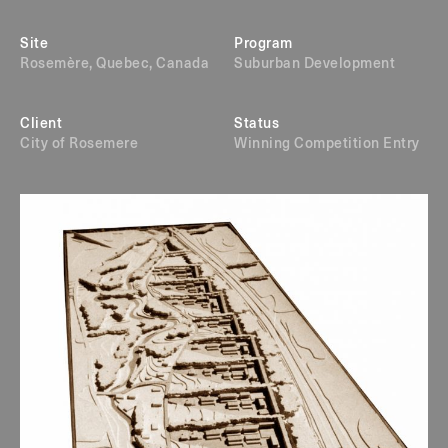
Site
Program
Rosemère, Quebec, Canada
Suburban Development
Client
Status
City of Rosemere
Winning Competition Entry