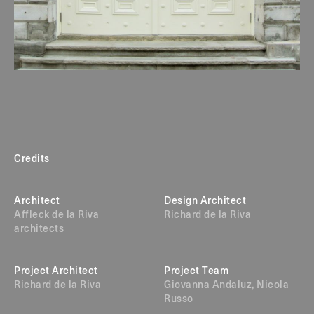
Credits
Architect
Design Architect
Affleck de la Riva
Richard de la Riva
architects
Project Architect
Project Team
Richard de la Riva
Giovanna Andaluz, Nicola
Russo