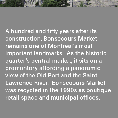
A hundred and fifty years after its
construction, Bonsecours Market
remains one of Montreal’s most
important landmarks. As the historic
quarter’s central market, it sits on a
promontory affording a panoramic
view of the Old Port and the Saint
Lawrence River. Bonsecours Market
was recycled in the 1990s as boutique
retail space and municipal offices.