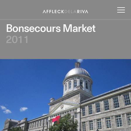
Bonsecours Market
2011