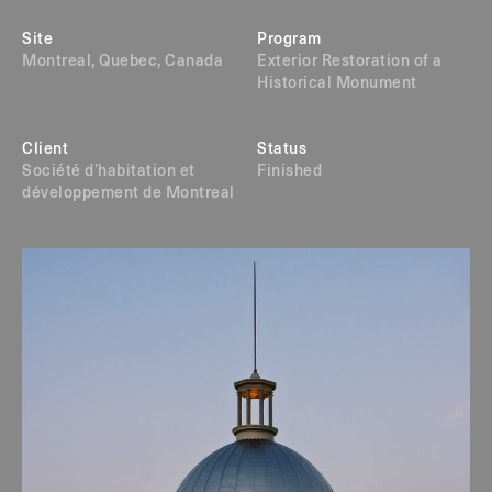
Site
Program
Montreal, Quebec, Canada
Exterior Restoration of a
Historical Monument
Client
Status
Société d’habitation et
Finished
développement de Montreal