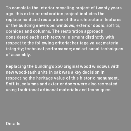
To complete the interior recycling project of twenty years
ago, this exterior restoration project includes the
replacement and restoration of the architectural features
of the building envelope: windows, exterior doors, soffits,
cornices and columns.
The restoration approach
considered each architectural element distinctly with
respect to the following criteria: heritage value; material
integrity; technical performance; and artisanal techniques
of assembly.
Replacing the building’s 250 original wood windows with
new wood-sash units in oak was a key decision in
respecting the heritage value of this historic monument.
Soffits, columns and exterior doors were also recreated
using traditional artisanal materials and techniques.
Details