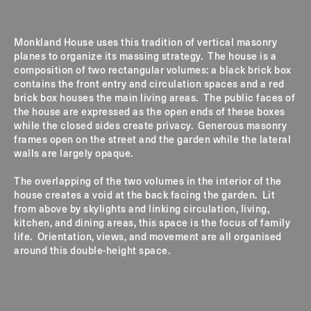
Monkland House uses this tradition of vertical masonry
planes to organize its massing strategy. The house is a
composition of two rectangular volumes: a black brick box
contains the front entry and circulation spaces and a red
brick box houses the main living areas. The public faces of
the house are expressed as the open ends of these boxes
while the closed sides create privacy. Generous masonry
frames open on the street and the garden while the lateral
walls are largely opaque.
The overlapping of the two volumes in the interior of the
house creates a void at the back facing the garden. Lit
from above by skylights and linking circulation, living,
kitchen, and dining areas, this space is the focus of family
life. Orientation, views, and movement are all organised
around this double-height space.