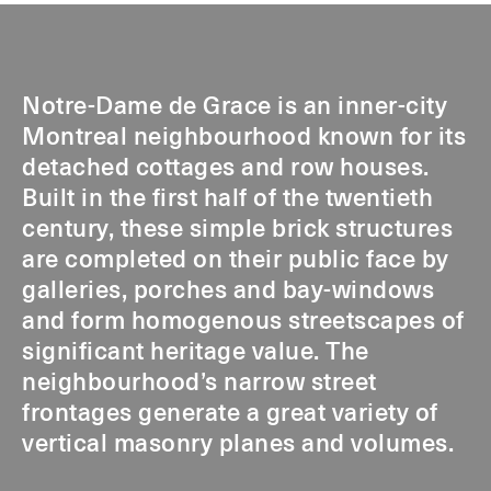
Notre-Dame de Grace is an inner-city
Montreal neighbourhood known for its
detached cottages and row houses.
Built in the first half of the twentieth
century, these simple brick structures
are completed on their public face by
galleries, porches and bay-windows
and form homogenous streetscapes of
significant heritage value. The
neighbourhood’s narrow street
frontages generate a great variety of
vertical masonry planes and volumes.