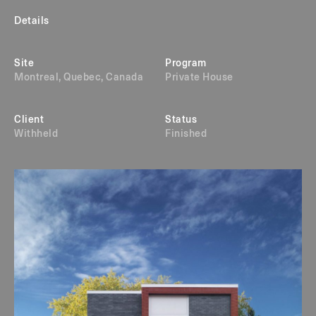
Details
Site
Program
Montreal, Quebec, Canada
Private House
Client
Status
Withheld
Finished