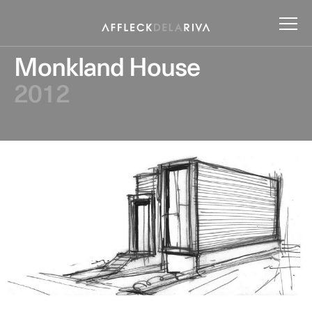
Monkland House
2012