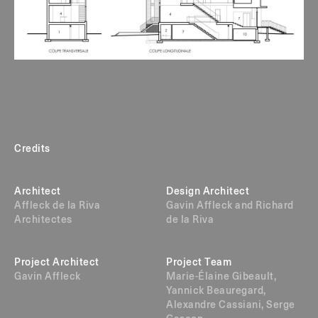
Credits
Architect
Design Architect
Affleck de la Riva
Gavin Affleck and Richard
Architectes
de la Riva
Project Architect
Project Team
Gavin Affleck
Marie-Élaine Gibeault,
Yannick Beauregard,
Alexandre Cassiani, Serge