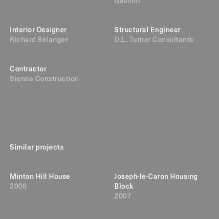
Gascon
Interior Designer
Structural Engineer
Richard Bélanger
D.L. Turner Consultants
Contractor
Sienna Construction
Similar projects
Minton Hill House
Joseph-le-Caron Housing
2006
Block
2007