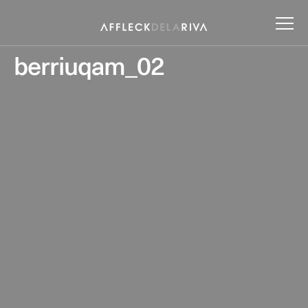
berriuqam_02