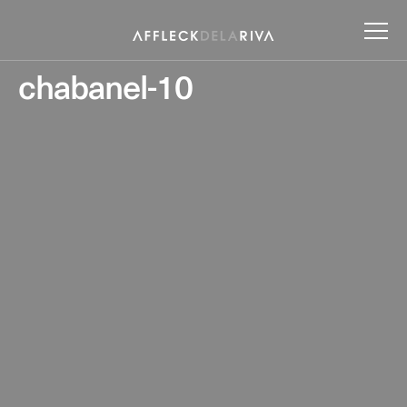
chabanel-10