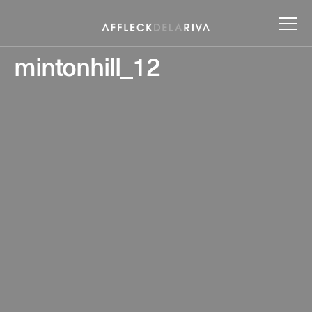
mintonhill_12