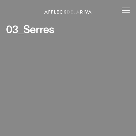
03_Serres