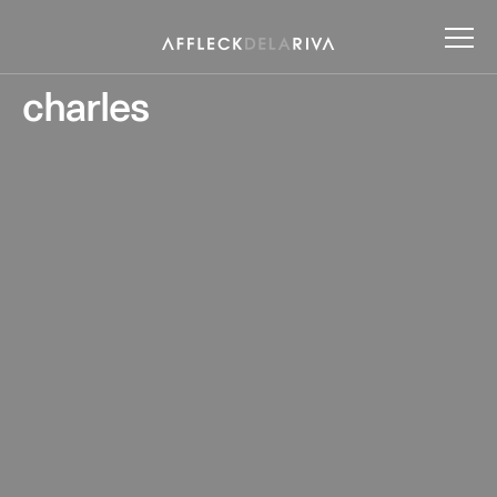
charles